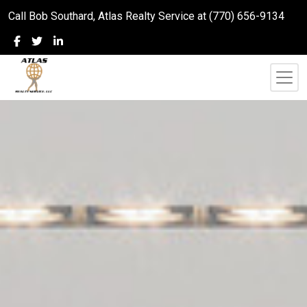
Call Bob Southard, Atlas Realty Service at (770) 656-9134