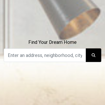
Find Your Dream Home