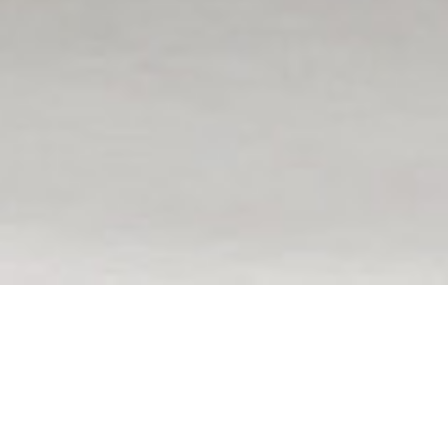
Featured Communities