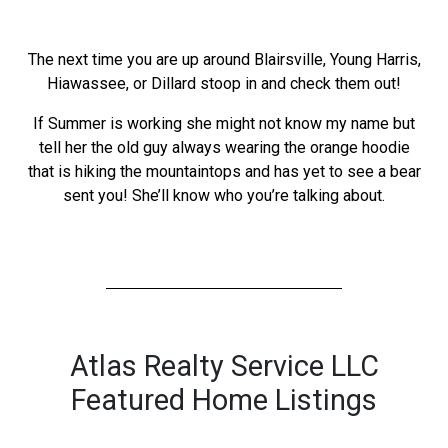
The next time you are up around Blairsville, Young Harris,
Hiawassee, or Dillard stoop in and check them out!
If Summer is working she might not know my name but
tell her the old guy always wearing the orange hoodie
that is hiking the mountaintops and has yet to see a bear
sent you! She’ll know who you’re talking about.
Atlas Realty Service LLC
Featured Home Listings