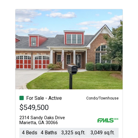
For Sale - Active
Condo/Townhouse
$549,500
2314 Sandy Oaks Drive
Marietta, GA 30066
4 Beds
4 Baths
3,325 sq.ft.
3,049 sq.ft.