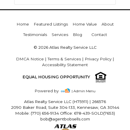
Home
Featured Listings
Home Value
About
Testimonials
Services
Blog
Contact
© 2026 Atlas Realty Service LLC
DMCA Notice
|
Terms & Services
|
Privacy Policy
|
Accessibility Statement
EQUAL HOUSING OPPORTUNITY
Powered by
| Admin Menu
Atlas Realty Service LLC (H75911)
|
266576
2090 Baker Road, Suite 304-133, Kennesaw, GA 30144
Mobile: (770) 656-9134 Office: 678-439-SOLD(7653)
bob@agentbobsells.com