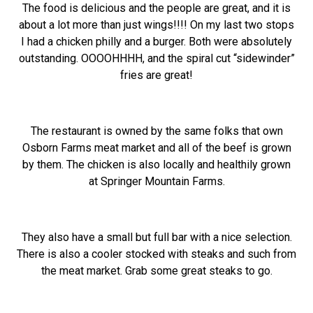
The food is delicious and the people are great, and it is
about a lot more than just wings!!!! On my last two stops
I had a chicken philly and a burger. Both were absolutely
outstanding. OOOOHHHH, and the spiral cut “sidewinder”
fries are great!
The restaurant is owned by the same folks that own
Osborn Farms meat market and all of the beef is grown
by them. The chicken is also locally and healthily grown
at Springer Mountain Farms.
They also have a small but full bar with a nice selection.
There is also a cooler stocked with steaks and such from
the meat market. Grab some great steaks to go.