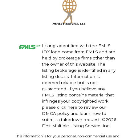
Listings identified with the FMLS
IDX logo come from FMLS and are
held by brokerage firms other than
the owner of this website. The
listing brokerage is identified in any
listing details. Information is
deemed reliable but is not
guaranteed. If you believe any
FMLS listing contains material that
infringes your copyrighted work
please
click here
to review our
DMCA policy and learn how to
submit a takedown request. ©2026
First Multiple Listing Service, Inc.
This information is for your personal, non-commercial use and