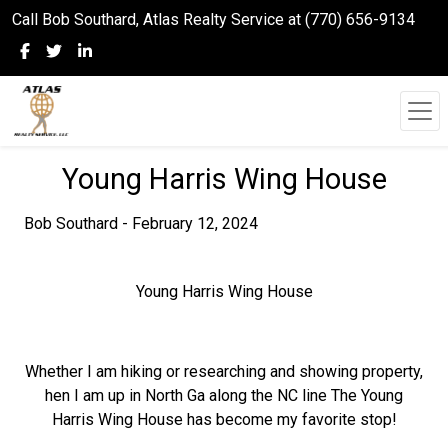
Call Bob Southard, Atlas Realty Service at (770) 656-9134
Young Harris Wing House
Bob Southard - February 12, 2024
Young Harris Wing House
Whether I am hiking or researching and showing property,
hen I am up in North Ga along the NC line The Young
Harris Wing House has become my favorite stop!