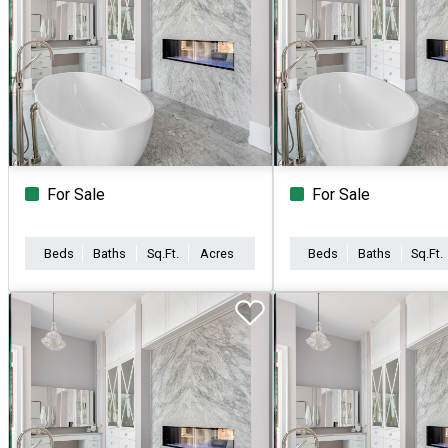
For Sale
For Sale
Beds
Baths
Sq.Ft.
Acres
Beds
Baths
Sq.Ft.