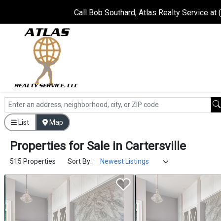
Call Bob Southard, Atlas Realty Service at
List
Map
Properties
for
Sale
in
Cartersville
515 Properties
Sort By: