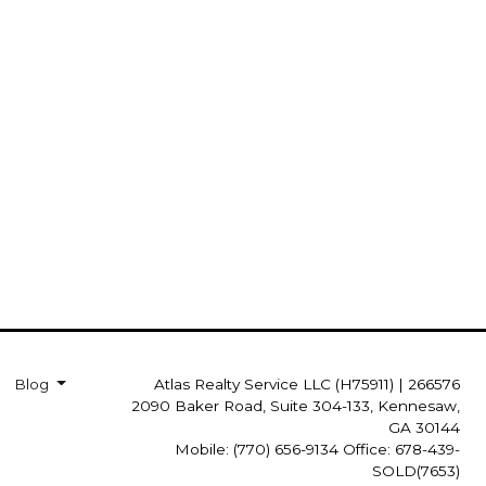
Blog
Atlas Realty Service LLC (H75911)
|
266576
2090 Baker Road, Suite 304-133, Kennesaw,
GA 30144
Mobile: (770) 656-9134 Office: 678-439-
SOLD(7653)