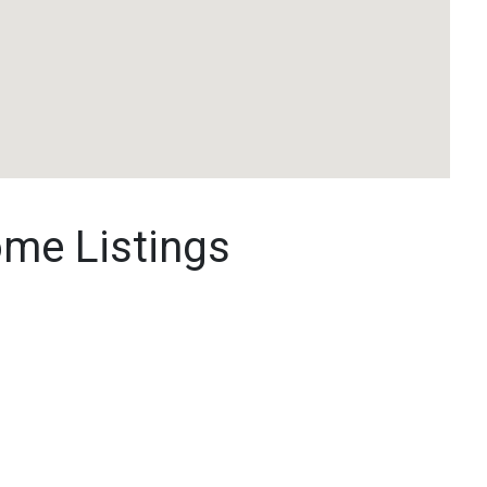
ome Listings