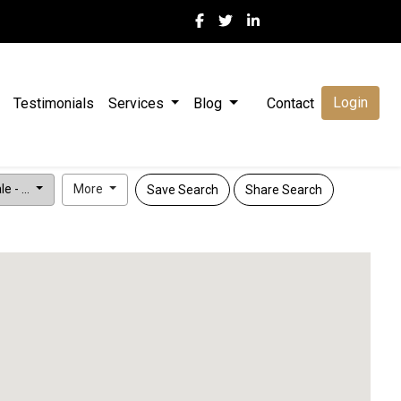
Login
Testimonials
Services
Blog
Contact
e - ...
More
Save Search
Share Search