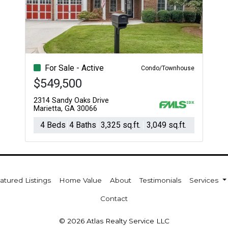
Acres
For Sale - Active
Condo/Townhouse
$549,500
2314 Sandy Oaks Drive
Marietta, GA 30066
4 Beds
4 Baths
3,325 sq.ft.
3,049 sq.ft.
atured Listings
Home Value
About
Testimonials
Services
Contact
© 2026 Atlas Realty Service LLC