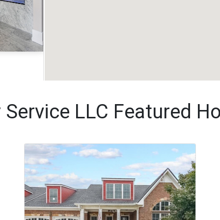
Acres
y Service LLC Featured H