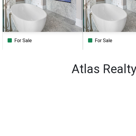
For Sale
For Sale
Beds
Baths
Sq.Ft.
Acres
Beds
Baths
Sq.Ft.
Atlas Realt