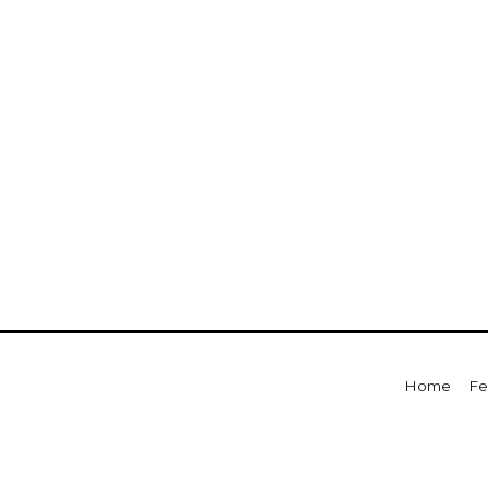
For Sale
For Sale
Beds
Baths
Sq.Ft.
Acres
Beds
Baths
Sq.Ft.
Home
Fe