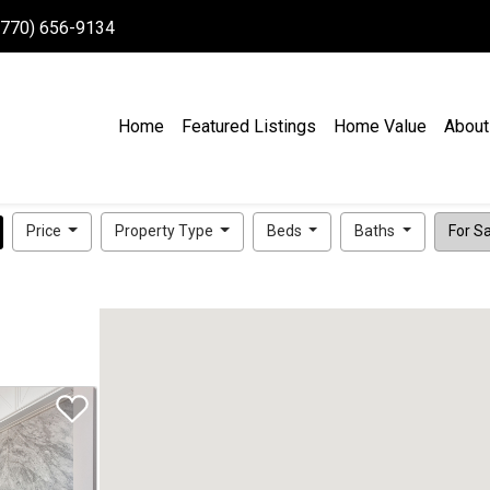
 (770) 656-9134
Home
Featured Listings
Home Value
About
Price
Property Type
Beds
Baths
For Sal